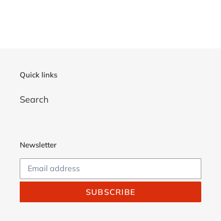
Quick links
Search
Newsletter
SUBSCRIBE