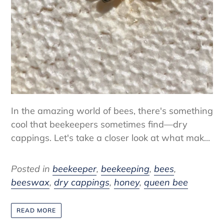
In the amazing world of bees, there's something
cool that beekeepers sometimes find—dry
cappings. Let's take a closer look at what mak...
Posted in
beekeeper
,
beekeeping
,
bees
,
beeswax
,
dry cappings
,
honey
,
queen bee
READ MORE