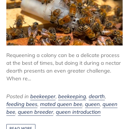
Requeening a colony can be a delicate process
at the best of times, but doing it during a nectar
dearth presents an even greater challenge.
When re...
Posted in
beekeeper
,
beekeeping
,
dearth
,
feeding bees
,
mated queen bee
,
queen
,
queen
bee
,
queen breeder
,
queen introduction
READ MORE