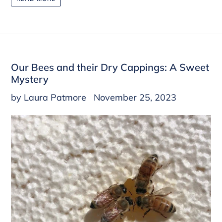
Our Bees and their Dry Cappings: A Sweet
Mystery
by Laura Patmore
November 25, 2023