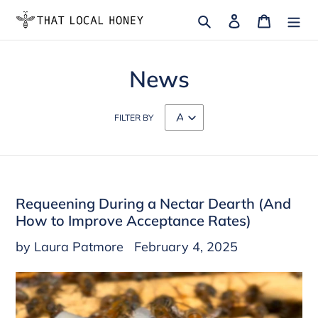
Skip
Search
Log in
Cart
to
content
News
FILTER BY
Requeening During a Nectar Dearth (And
How to Improve Acceptance Rates)
by Laura Patmore
February 4, 2025